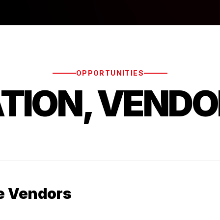
OPPORTUNITIES
ATION, VENDO
e Vendors