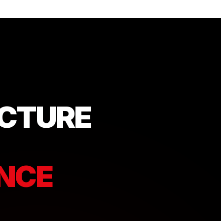
UCTURE
ENCE