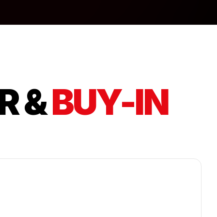
R &
BUY-IN