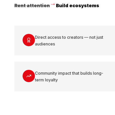
→
Rent attention
Build ecosystems
Direct access to creators — not just
audiences
Community impact that builds long-
term loyalty