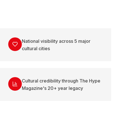
National visibility across 5 major
cultural cities
Cultural credibility through The Hype
Magazine's 20+ year legacy