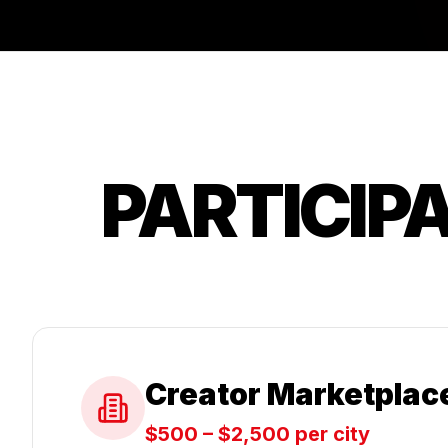
PARTICIP
Creator Marketplac
$500 – $2,500 per city