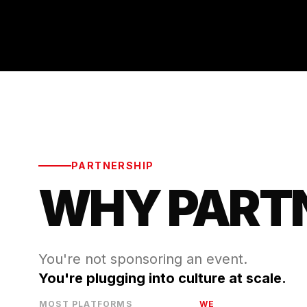
PARTNERSHIP
WHY PART
You're not sponsoring an event.
You're plugging into culture at scale.
MOST PLATFORMS
WE