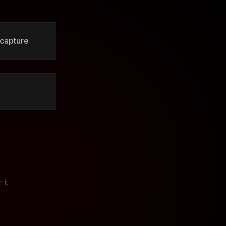
 capture
it.