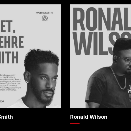
Smith
Ronald Wilson