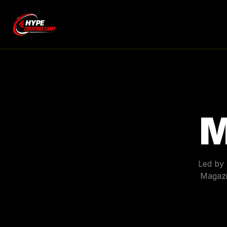
M
Led by
Magazi