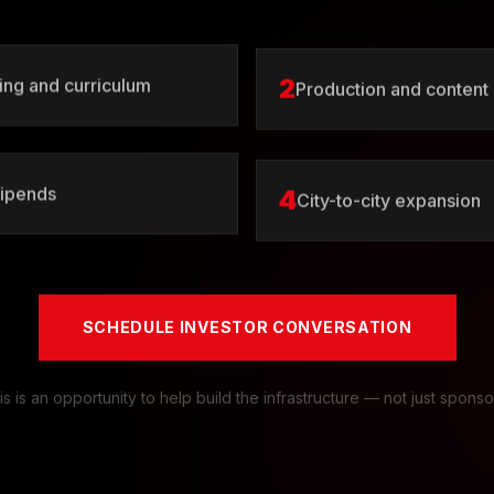
2
ng and curriculum
Production and content
4
tipends
City-to-city expansion
SCHEDULE INVESTOR CONVERSATION
is is an opportunity to help build the infrastructure — not just sponsor 