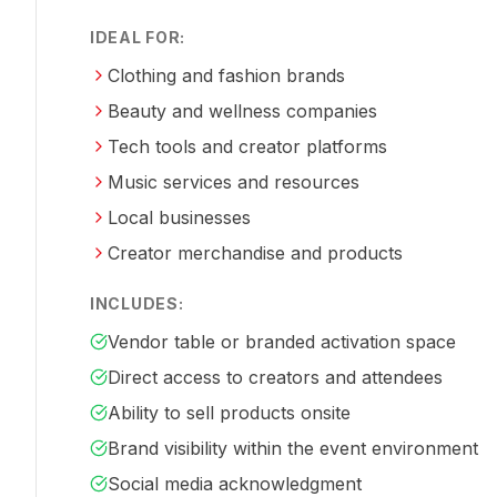
IDEAL FOR:
Clothing and fashion brands
Beauty and wellness companies
Tech tools and creator platforms
Music services and resources
Local businesses
Creator merchandise and products
INCLUDES:
Vendor table or branded activation space
Direct access to creators and attendees
Ability to sell products onsite
Brand visibility within the event environment
Social media acknowledgment