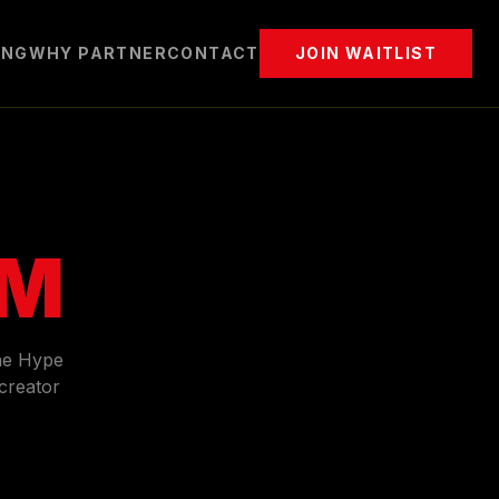
ING
WHY PARTNER
CONTACT
JOIN WAITLIST
AM
he Hype
creator