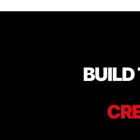
BUILD
CRE