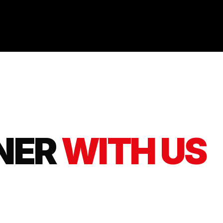
NER
WITH US