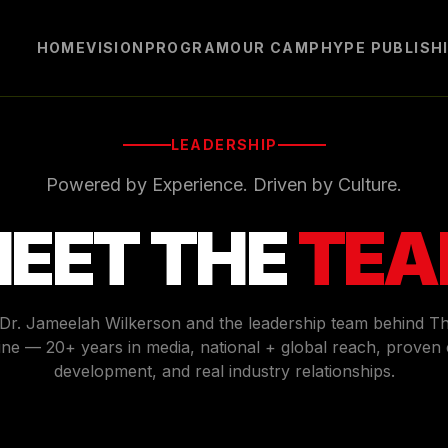
HOME
VISION
PROGRAM
OUR CAMP
HYPE PUBLISH
LEADERSHIP
Powered by Experience. Driven by Culture.
EET THE
TE
 Dr. Jameelah Wilkerson and the leadership team behind T
ne — 20+ years in media, national + global reach, proven 
development, and real industry relationships.