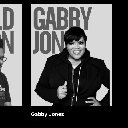
Gabby Jones