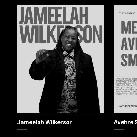
Jameelah Wilkerson
Avehre 