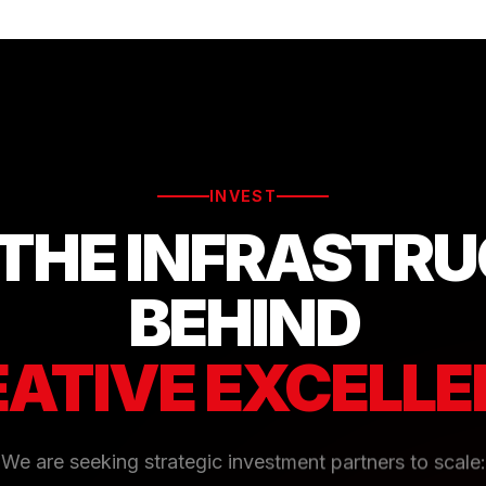
INVEST
 THE INFRASTR
BEHIND
ATIVE EXCELL
We are seeking strategic investment partners to scale: