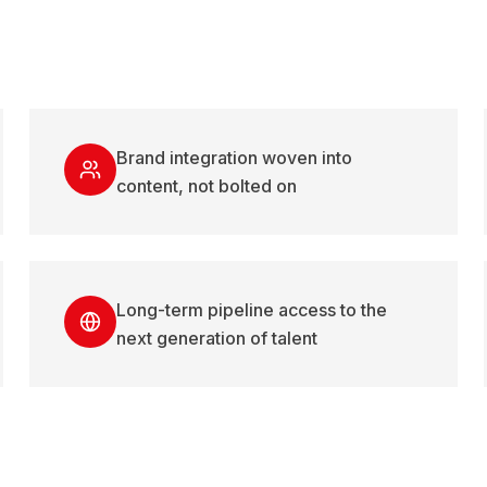
Brand integration woven into
content, not bolted on
Long-term pipeline access to the
next generation of talent