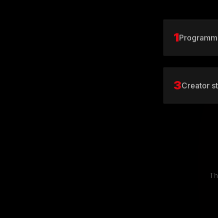
1
Programmi
3
Creator s
Th